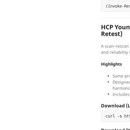
(
Invoke-Re
HCP Young
Retest)
A scan–rescan 
and reliability 
Highlights
Same pro
Designed 
harmoni
Includes
Download (L
curl 
-s
 ht