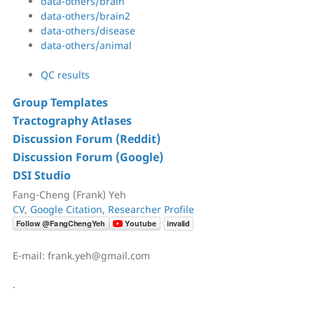
data-others/brain
data-others/brain2
data-others/disease
data-others/animal
QC results
Group Templates
Tractography Atlases
Discussion Forum (Reddit)
Discussion Forum (Google)
DSI Studio
Fang-Cheng (Frank) Yeh
CV
,
Google Citation
,
Researcher Profile
E-mail: frank.yeh@gmail.com
.