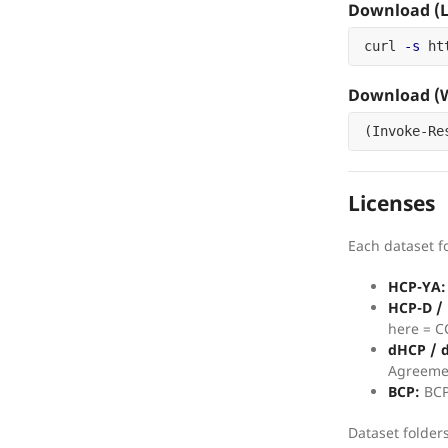
Download (L
curl 
-s
 ht
Download (W
(
Invoke-Re
Licenses
Each dataset fo
HCP-YA:
HCP-D /
here = C
dHCP / 
Agreeme
BCP:
BCP
Dataset folder