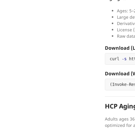
Ages: 5–
Large de
Derivativ
License (
Raw data
Download (L
curl 
-s
 ht
Download (W
(
Invoke-Re
HCP Agin
Adults ages 36
optimized for 