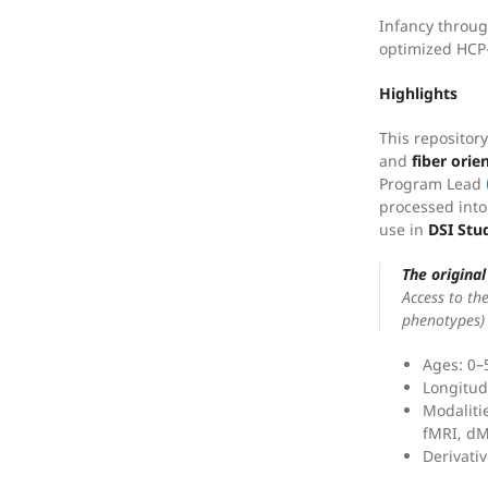
Infancy throug
optimized HCP-
Highlights
This repositor
and
fiber orie
Program Lead
processed into
use in
DSI Stu
The origina
Access to the
phenotypes) 
Ages: 0–
Longitud
Modalitie
fMRI, d
Derivati