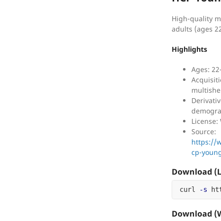
High-quality m
adults (ages 2
Highlights
Ages: 22
Acquisit
multishe
Derivati
demogra
License
Source:
https:/
cp-young
Download (L
curl 
-s
 ht
Download (W