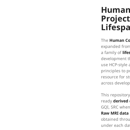
Human
Projec
Lifesp
The
Human Co
expanded from 
a family of
lif
development th
use HCP-style 
principles to 
resource for s
across develop
This repositor
ready
derived 
GQI, SRC when 
Raw MRI data 
obtained thro
under each da