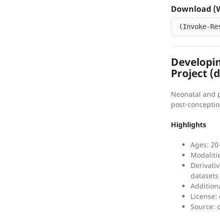
Download (W
(
Invoke-Re
Developi
Project (
Neonatal and 
post-conceptio
Highlights
Ages: 20
Modaliti
Derivati
datasets
Addition
License:
Source: 