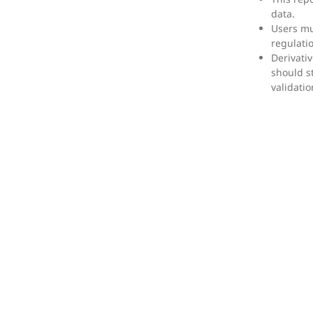
data.
Users mu
regulati
Derivati
should s
validatio