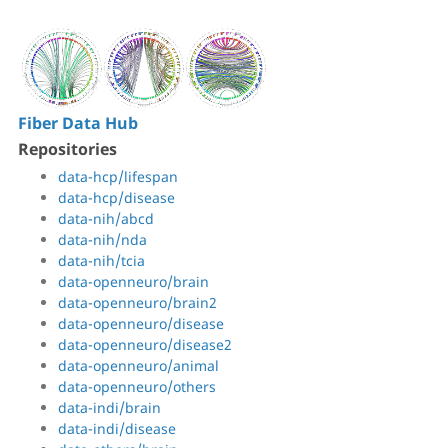
Fiber Data Hub
Repositories
data-hcp/lifespan
data-hcp/disease
data-nih/abcd
data-nih/nda
data-nih/tcia
data-openneuro/brain
data-openneuro/brain2
data-openneuro/disease
data-openneuro/disease2
data-openneuro/animal
data-openneuro/others
data-indi/brain
data-indi/disease