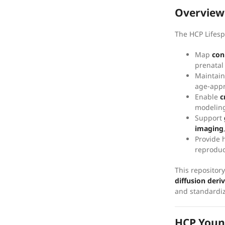
Overview
The HCP Lifespa
Map
con
prenatal
Maintai
age-appr
Enable
c
modeling
Support
imaging
Provide 
reproduc
This repositor
diffusion deri
and standardiz
HCP Youn