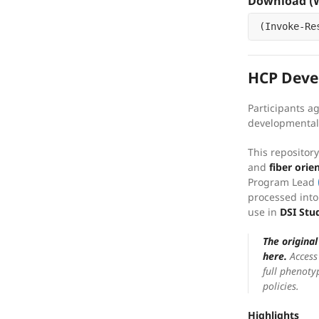
Download (W
(
Invoke-Re
HCP Deve
Participants a
developmental 
This repositor
and
fiber orie
Program Lead
processed into
use in
DSI Stu
The origina
here.
Access 
full phenoty
policies.
Highlights