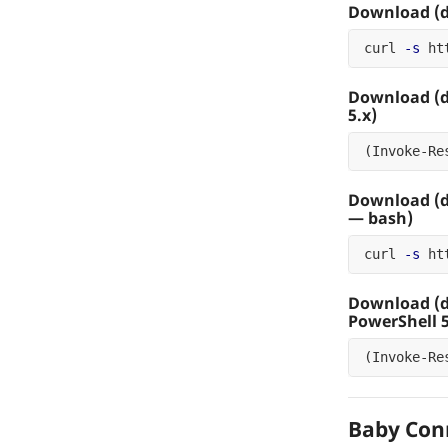
Download (d
curl 
-s
 ht
Download (
5.x)
(
Invoke-Re
Download (d
— bash)
curl 
-s
 ht
Download (
PowerShell 5
(
Invoke-Re
Baby Con