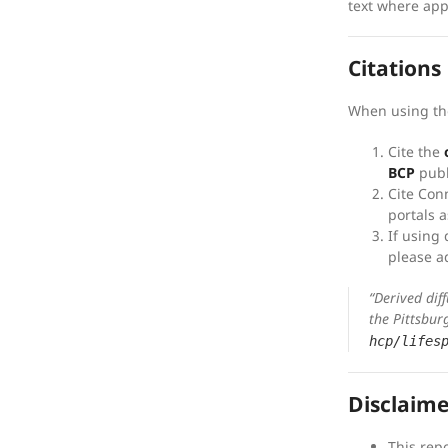
text where app
Citations
When using th
Cite the
BCP
publ
Cite Con
portals a
If using 
please a
“Derived dif
the Pittsbur
hcp/lifes
Disclaime
This rep