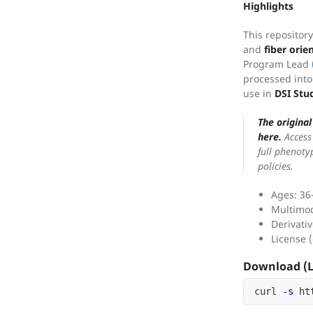
Highlights
This repositor
and
fiber orie
Program Lead
processed into
use in
DSI Stu
The origina
here.
Access 
full phenoty
policies.
Ages: 36
Multimo
Derivativ
License (
Download (L
curl 
-s
 ht