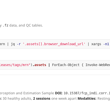
dy
data, and QC tables.
.fz
mrn | jq 
-r
'.assets[].browser_download_url'
 | xargs 
-n1
leases/tags/mrn"
)
.
assets
|
ForEach-Object
{
Invoke-WebRe
Perception and Estimation Sample
DOI:
10.15387/fcp_indi.corr.
:
30 healthy adults,
2 sessions
one week apart
Modalities:
Resting
s