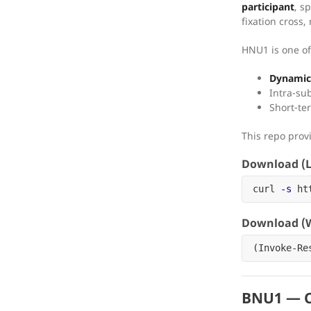
participant
, s
fixation cross,
HNU1 is one of
Dynamic 
Intra-sub
Short-ter
This repo pro
Download (L
curl 
-s
 ht
Download (W
(
Invoke-Re
BNU1 — C