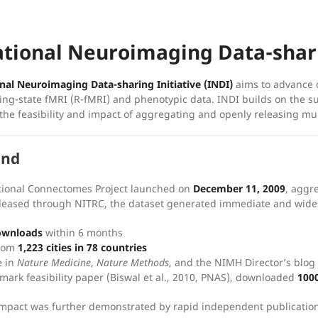
ational Neuroimaging Data-shari
nal Neuroimaging Data-sharing Initiative (INDI)
aims to advance d
ting-state fMRI (R-fMRI) and phenotypic data. INDI builds on the s
he feasibility and impact of aggregating and openly releasing mul
und
tional Connectomes Project launched on
December 11, 2009
, aggr
eleased through NITRC, the dataset generated immediate and wid
ownloads
within 6 months
from
1,223 cities in 78 countries
e in
Nature Medicine
,
Nature Methods
, and the NIMH Director’s blog
mark feasibility paper (Biswal et al., 2010, PNAS), downloaded
100
 impact was further demonstrated by rapid independent publication