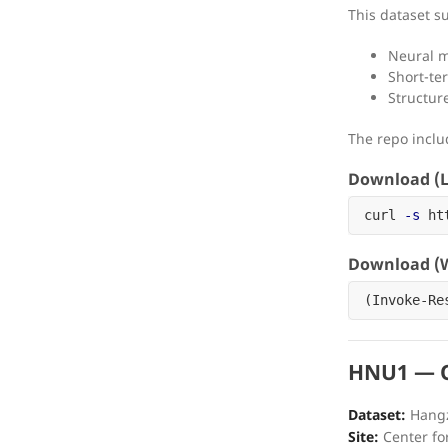
This dataset s
Neural 
Short-ter
Structur
The repo incl
Download (L
curl 
-s
 ht
Download (W
(
Invoke-Re
HNU1 — O
Dataset:
Hangz
Site:
Center fo