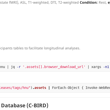
-state fMRI), ASL, T1-weighted, DTI, T2-weighted
Condition:
Rest,
e
cipants tables to facilitate longitudinal analyses.
hnu | jq 
-r
'.assets[].browser_download_url'
 | xargs 
-n1
leases/tags/hnu"
)
.
assets
|
ForEach-Object
{
Invoke-WebRe
 Database (C-BIRD)