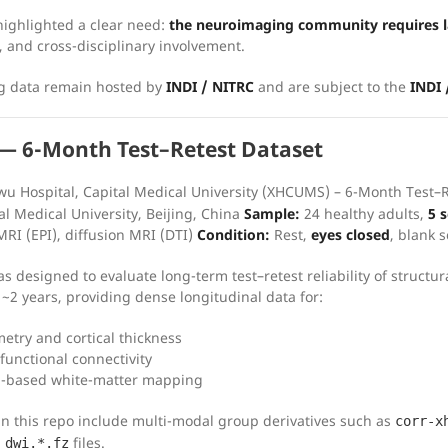
ighlighted a clear need:
the neuroimaging community requires la
, and cross-disciplinary involvement.
ng data remain hosted by
INDI / NITRC
and are subject to the
INDI
 6-Month Test–Retest Dataset
u Hospital, Capital Medical University (XHCUMS) – 6-Month Test–
al Medical University, Beijing, China
Sample:
24 healthy adults,
5 
MRI (EPI), diffusion MRI (DTI)
Condition:
Rest,
eyes closed
, blank 
as designed to evaluate long-term test–retest reliability of struct
 ~2 years, providing dense longitudinal data for:
try and cortical thickness
 functional connectivity
n-based white-matter mapping
 in this repo include multi-modal group derivatives such as
corr-x
files.
_dwi.*.fz