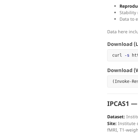
Reproduc
Stabilit
Data to e
Data here inc
Download (L
curl 
-s
 ht
Download (W
(
Invoke-Re
IPCAS1 —
Dataset:
Instit
Site:
Institute 
fMRI, T1-weig