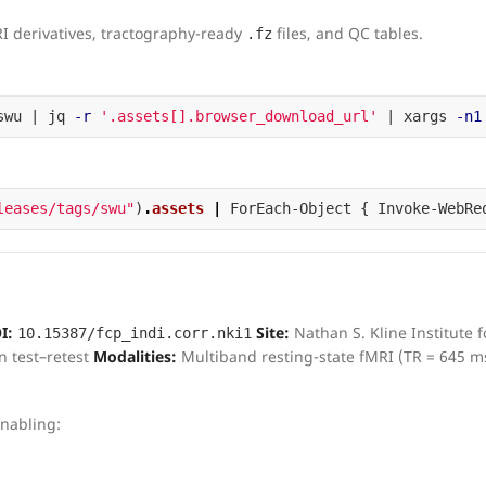
RI derivatives, tractography-ready
files, and QC tables.
.fz
swu | jq 
-r
'.assets[].browser_download_url'
 | xargs 
-n1
leases/tags/swu"
)
.
assets
|
ForEach-Object
{
Invoke-WebRe
I:
Site:
Nathan S. Kline Institute f
10.15387/fcp_indi.corr.nki1
n test–retest
Modalities:
Multiband resting-state fMRI (TR = 645 m
nabling: