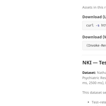
Assets in this 
Download (L
curl 
-s
 ht
Download (W
(
Invoke-Re
NKI — Tes
Dataset:
Natha
Psychiatric R
ms, 2500 ms), 
This dataset s
Test–rete