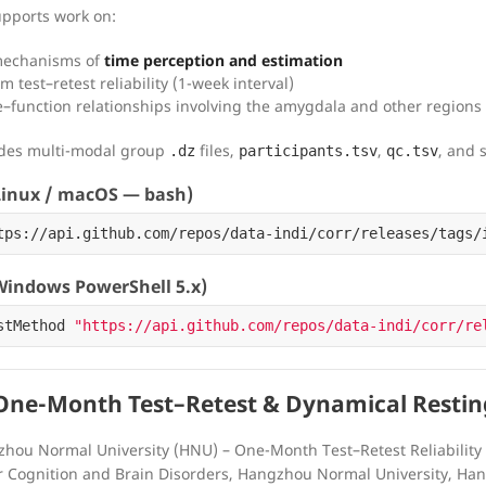
upports work on:
mechanisms of
time perception and estimation
m test–retest reliability (1-week interval)
e–function relationships involving the amygdala and other regions
udes multi-modal group
files,
,
, and 
.dz
participants.tsv
qc.tsv
inux / macOS — bash)
tps://api.github.com/repos/data-indi/corr/releases/tags/
indows PowerShell 5.x)
stMethod
"https://api.github.com/repos/data-indi/corr/re
ne-Month Test–Retest & Dynamical Restin
hou Normal University (HNU) – One-Month Test–Retest Reliability
r Cognition and Brain Disorders, Hangzhou Normal University, Ha