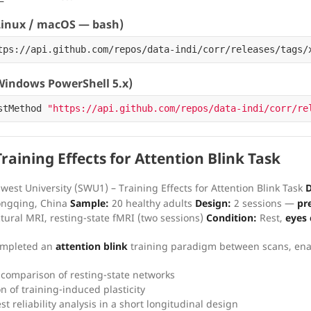
inux / macOS — bash)
tps://api.github.com/repos/data-indi/corr/releases/tags/
indows PowerShell 5.x)
stMethod
"https://api.github.com/repos/data-indi/corr/re
aining Effects for Attention Blink Task
est University (SWU1) – Training Effects for Attention Blink Task
D
hongqing, China
Sample:
20 healthy adults
Design:
2 sessions —
pr
tural MRI, resting-state fMRI (two sessions)
Condition:
Rest,
eyes 
completed an
attention blink
training paradigm between scans, ena
 comparison of resting-state networks
n of training-induced plasticity
st reliability analysis in a short longitudinal design