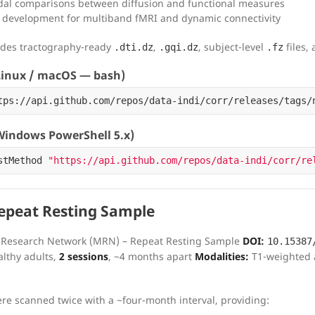
al comparisons between diffusion and functional measures
development for multiband fMRI and dynamic connectivity
udes tractography-ready
,
, subject-level
files,
.dti.dz
.gqi.dz
.fz
inux / macOS — bash)
tps://api.github.com/repos/data-indi/corr/releases/tags/
indows PowerShell 5.x)
stMethod
"https://api.github.com/repos/data-indi/corr/re
peat Resting Sample
Research Network (MRN) – Repeat Resting Sample
DOI:
10.15387
lthy adults,
2 sessions
, ~4 months apart
Modalities:
T1-weighted a
ere scanned twice with a ~four-month interval, providing: