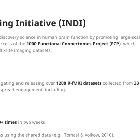
ng Initiative (INDI)
iscovery science in human brain function by promoting large-sca
uccess of the
1000 Functional Connectomes Project (FCP)
, which
ti-site imaging datasets.
egating and releasing over
1200 R-fMRI datasets
collected from
33
espread engagement, including:
0+ times
in two weeks
s using the shared data (e.g., Tomasi & Volkow, 2010).