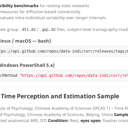
ibility benchmarks
for resting-state networks
y measures for diffusion-based connectivity
valuate intra-individual variability over longer intervals
lude group
/
files, subject-level tractography-rea
.dti.dz
.gqi.dz
inux / macOS — bash)
tps://api.github.com/repos/data-indi/corr/releases/tags/
indows PowerShell 5.x)
stMethod
"https://api.github.com/repos/data-indi/corr/re
 Time Perception and Estimation Sample
ute of Psychology, Chinese Academy of Sciences (IPCAS 1) – Time 
of Psychology, Chinese Academy of Sciences, Beijing, China
Sample
hted anatomical MRI, DTI
Condition:
Rest,
eyes open
, fixation cros