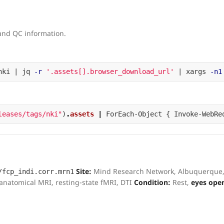
 and QC information.
nki | jq 
-r
'.assets[].browser_download_url'
 | xargs 
-n1
leases/tags/nki"
)
.
assets
|
ForEach-Object
{
Invoke-WebRe
Site:
Mind Research Network, Albuquerque
/fcp_indi.corr.mrn1
natomical MRI, resting-state fMRI, DTI
Condition:
Rest,
eyes ope