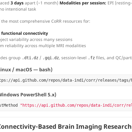
paced
3 days
apart (~1 month)
Modalities per session:
EPI (resting
 no intentional task
 the most comprehensive CoRR resources for:
functional connectivity
ject variability across many sessions
m reliability across multiple MRI modalities
vides group
/
, session-level
files, and QC/parti
.dti.dz
.gqi.dz
.fz
inux / macOS — bash)
tps://api.github.com/repos/data-indi/corr/releases/tags/
indows PowerShell 5.x)
stMethod
"https://api.github.com/repos/data-indi/corr/re
onnectivity-Based Brain Imaging Research