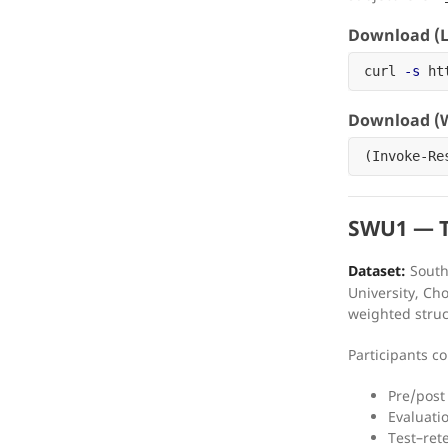
Download (L
curl 
-s
 ht
Download (W
(
Invoke-Re
SWU1 — Tr
Dataset:
Southw
University, C
weighted struc
Participants 
Pre/post
Evaluatio
Test–rete