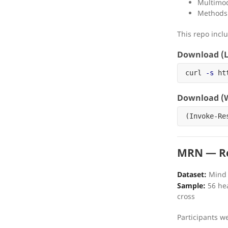
Multimod
Methods 
This repo incl
Download (L
curl 
-s
 ht
Download (W
(
Invoke-Re
MRN — Re
Dataset:
Mind 
Sample:
56 hea
cross
Participants w