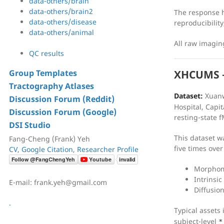
data-others/brain
data-others/brain2
The response h
data-others/disease
reproducibility
data-others/animal
All raw imagi
QC results
Group Templates
XHCUMS —
Tractography Atlases
Dataset:
Xuanw
Discussion Forum (Reddit)
Hospital, Capit
Discussion Forum (Google)
resting-state f
DSI Studio
This dataset w
Fang-Cheng (Frank) Yeh
five times over
CV
,
Google Citation
,
Researcher Profile
Morphome
Intrinsic
E-mail: frank.yeh@gmail.com
Diffusio
.
Typical assets
subject-level
*