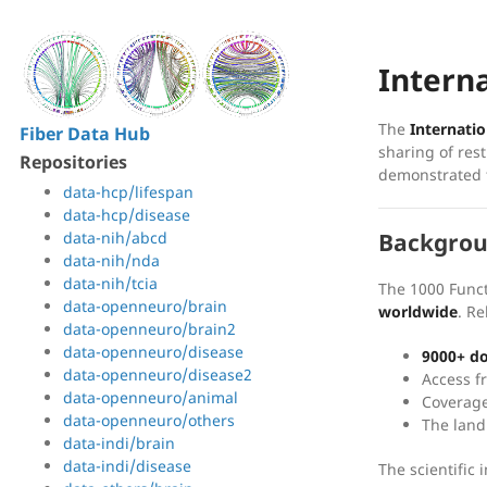
Intern
The
Internatio
Fiber Data Hub
sharing of res
Repositories
demonstrated t
data-hcp/lifespan
data-hcp/disease
data-nih/abcd
Backgro
data-nih/nda
data-nih/tcia
The 1000 Func
data-openneuro/brain
worldwide
. R
data-openneuro/brain2
data-openneuro/disease
9000+ d
data-openneuro/disease2
Access 
data-openneuro/animal
Coverag
data-openneuro/others
The land
data-indi/brain
data-indi/disease
The scientific