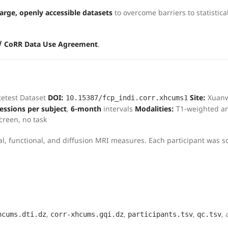
rge, openly accessible datasets
to overcome barriers to statistica
 / CoRR Data Use Agreement
.
Retest Dataset
DOI:
Site:
Xuan
10.15387/fcp_indi.corr.xhcums1
sessions per subject
,
6-month
intervals
Modalities:
T1-weighted an
screen, no task
ural, functional, and diffusion MRI measures. Each participant was 
,
,
,
,
hcums.dti.dz
corr-xhcums.gqi.dz
participants.tsv
qc.tsv