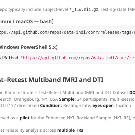
repo typically include subject-level
, resting-state fM
*_T1w.nii.gz
inux / macOS — bash)
tps://api.github.com/repos/data-indi/corr/releases/tags/
indows PowerShell 5.x)
stMethod
"https://api.github.com/repos/data-indi/corr/re
t–Retest Multiband fMRI and DTI
n Kline Institute – Test–Retest Multiband fMRI and DTI Dataset
DO
esearch, Orangeburg, NY, USA
Sample:
24 participants, multi-sessio
DTI (137 directions)
Condition:
Resting-state,
eyes open
, fixation
erved as a
pilot
for the Enhanced NKI–Rockland Sample (NKI–RS), e
st reliability analysis across
multiple TRs