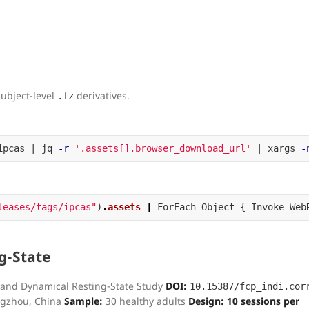
subject-level
derivatives.
.fz
ipcas | jq 
-r
'.assets[].browser_download_url'
 | xargs 
-
leases/tags/ipcas"
)
.
assets
|
ForEach-Object
{
Invoke-Web
g-State
 and Dynamical Resting-State Study
DOI:
10.15387/fcp_indi.cor
ngzhou, China
Sample:
30 healthy adults
Design:
10 sessions per