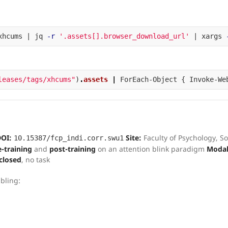
xhcums | jq 
-r
'.assets[].browser_download_url'
 | xargs 
leases/tags/xhcums"
)
.
assets
|
ForEach-Object
{
Invoke-We
OI:
Site:
Faculty of Psychology, S
10.15387/fcp_indi.corr.swu1
e-training
and
post-training
on an attention blink paradigm
Modali
closed
, no task
bling: