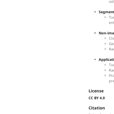
vo
Segment
Tu
en
Non-imag
Cl
Ge
Ra
Applicat
Tu
Ra
Pr
pr
License
CC BY 4.0
Citation