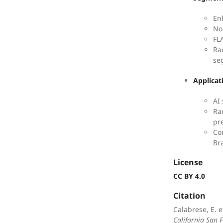
En
No
FL
Ra
se
Applicat
AI
Ra
pr
Co
Br
License
CC BY 4.0
Citation
Calabrese, E. e
California San 