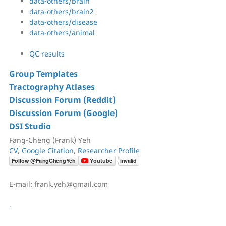
data-others/brain
data-others/brain2
data-others/disease
data-others/animal
QC results
Group Templates
Tractography Atlases
Discussion Forum (Reddit)
Discussion Forum (Google)
DSI Studio
Fang-Cheng (Frank) Yeh
CV
,
Google Citation
,
Researcher Profile
E-mail: frank.yeh@gmail.com
.