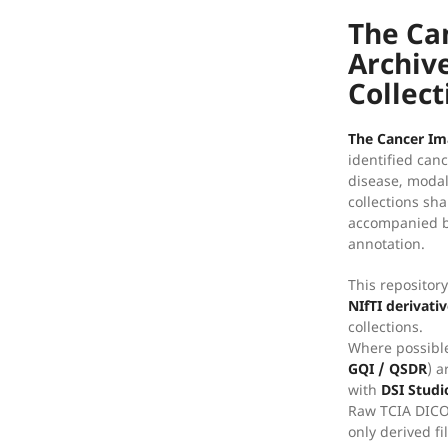
The Ca
Archive
Collect
The Cancer Im
identified can
disease, modal
collections sh
accompanied by
annotation.
This repositor
NIfTI derivati
collections.
Where possible
GQI / QSDR
) a
with
DSI Studi
Raw TCIA DICO
only derived fi