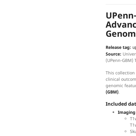
UPenn
Advance
Genomi
Release tag:
u
Source:
Univer
(UPenn-GBM) T
This collectio
clinical outco
genomic featu
(GBM)
.
Included da
Imaging
T1
T1
Sku