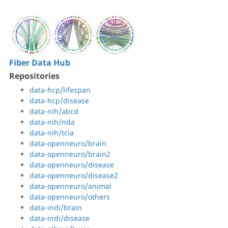
Fiber Data Hub
Repositories
data-hcp/lifespan
data-hcp/disease
data-nih/abcd
data-nih/nda
data-nih/tcia
data-openneuro/brain
data-openneuro/brain2
data-openneuro/disease
data-openneuro/disease2
data-openneuro/animal
data-openneuro/others
data-indi/brain
data-indi/disease