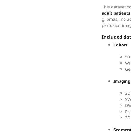
This dataset c
adult patients
gliomas, inclu
perfusion ima
Included da
Cohort
50
WH
Ge
Imaging
3D
SW
DW
Pr
3D
Segment