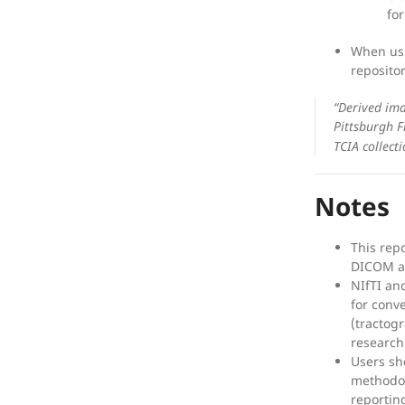
fo
When usi
reposito
“Derived ima
Pittsburgh F
TCIA collecti
Notes
This rep
DICOM ar
NIfTI an
for conv
(tractog
research
Users sh
methodolo
reportin