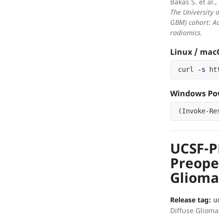
Bakas S. et al.,
The University 
GBM) cohort: Ad
radiomics.
Linux / ma
curl 
-s
 ht
Windows Pow
(
Invoke-Re
UCSF-
Preope
Glioma
Release tag:
u
Diffuse Glioma