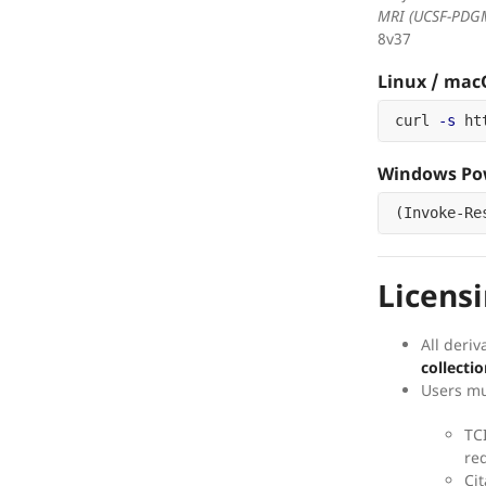
MRI (UCSF-PDG
8v37
Linux / ma
curl 
-s
 ht
Windows Pow
(
Invoke-Re
Licens
All deriv
collectio
Users mu
TC
re
Cit