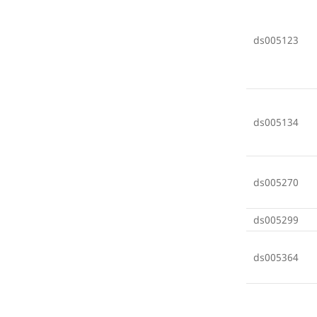
ds005123
ds005134
ds005270
ds005299
ds005364