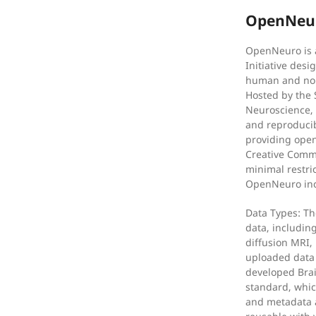
OpenNeur
OpenNeuro is 
Initiative desi
human and non
Hosted by the 
Neuroscience, 
and reproducibi
providing open
Creative Comm
minimal restri
OpenNeuro inc
Data Types: Th
data, includin
diffusion MRI,
uploaded data
developed Brai
standard, whic
and metadata a