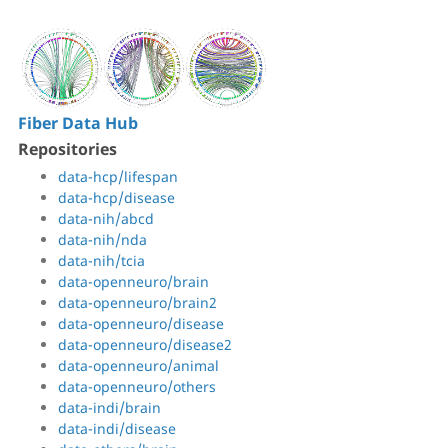
Fiber Data Hub
Repositories
data-hcp/lifespan
data-hcp/disease
data-nih/abcd
data-nih/nda
data-nih/tcia
data-openneuro/brain
data-openneuro/brain2
data-openneuro/disease
data-openneuro/disease2
data-openneuro/animal
data-openneuro/others
data-indi/brain
data-indi/disease