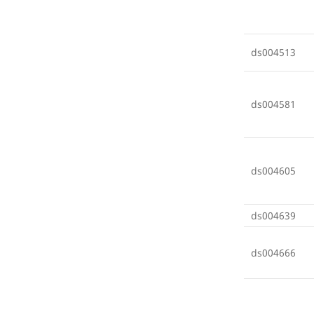
ds004513
ds004581
ds004605
ds004639
ds004666