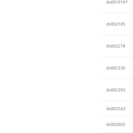
ds001919*
ds002185
ds002278
ds002330
ds002393
ds002543
ds002602