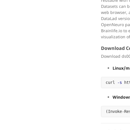
reusable with v
Datasets can 
web browser, a
DataLad versio
OpenNeuro part
Brainlife.io t
visualization o
Download 
Download ds00
Linux/m
curl 
-s
 ht
Windows
(
Invoke-Re