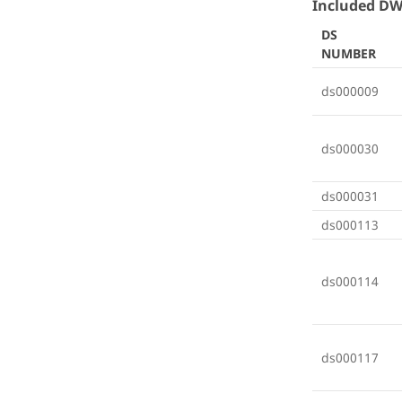
Included DW
DS
NUMBER
ds000009
ds000030
ds000031
ds000113
ds000114
ds000117