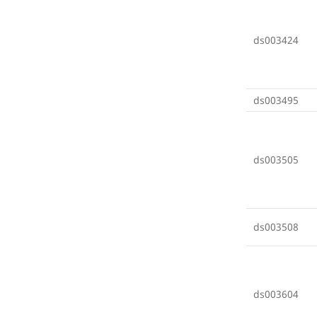
ds003424
ds003495
ds003505
ds003508
ds003604