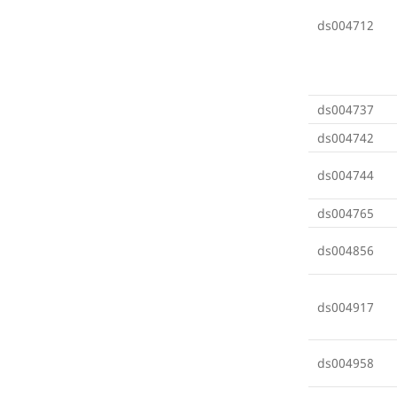
ds004712
ds004737
ds004742
ds004744
ds004765
ds004856
ds004917
ds004958