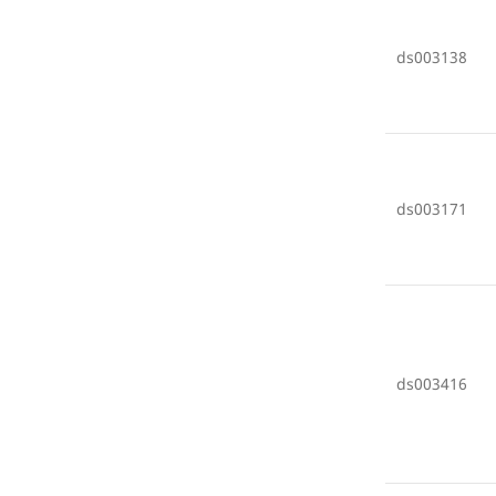
ds003138
ds003171
ds003416