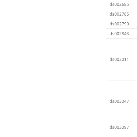
ds002685
ds002785
ds002790
ds002843
ds003011
ds003047
ds003097