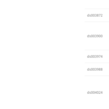
ds003872
ds003900
ds003974
ds003988
ds004024