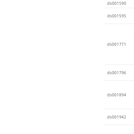
ds001590
ds001595
ds001771
ds001796
ds001894
ds001942