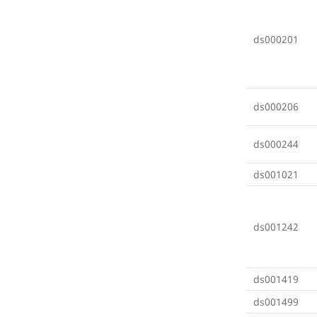
ds000201
ds000206
ds000244
ds001021
ds001242
ds001419
ds001499