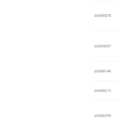
ds004078
ds004097
ds004146
ds004215
ds004299