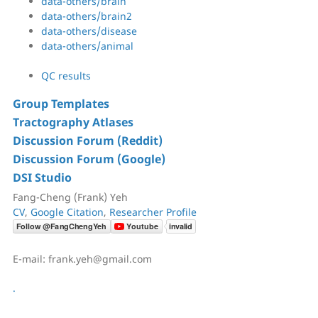
data-others/brain
data-others/brain2
data-others/disease
data-others/animal
QC results
Group Templates
Tractography Atlases
Discussion Forum (Reddit)
Discussion Forum (Google)
DSI Studio
Fang-Cheng (Frank) Yeh
CV
,
Google Citation
,
Researcher Profile
E-mail: frank.yeh@gmail.com
.