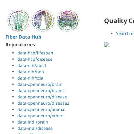
Quality C
Search d
Fiber Data Hub
Repositories
data-hcp/lifespan
data-hcp/disease
data-nih/abcd
data-nih/nda
data-nih/tcia
data-openneuro/brain
data-openneuro/brain2
data-openneuro/disease
data-openneuro/disease2
data-openneuro/animal
data-openneuro/others
data-indi/brain
data-indi/disease