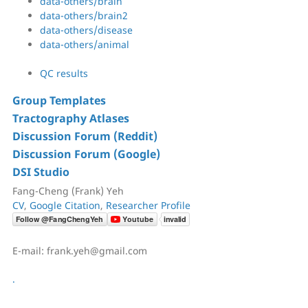
data-others/brain
data-others/brain2
data-others/disease
data-others/animal
QC results
Group Templates
Tractography Atlases
Discussion Forum (Reddit)
Discussion Forum (Google)
DSI Studio
Fang-Cheng (Frank) Yeh
CV
,
Google Citation
,
Researcher Profile
E-mail: frank.yeh@gmail.com
.