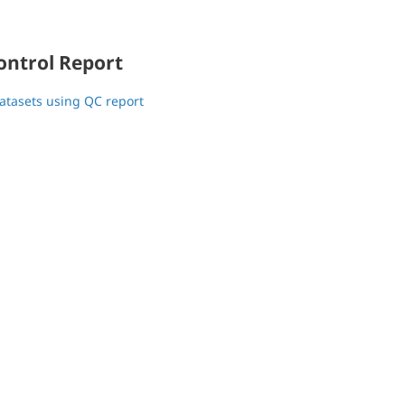
ontrol Report
atasets using QC report